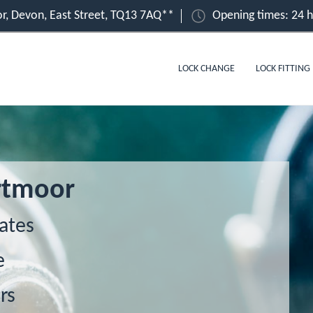
r, Devon, East Street, TQ13 7AQ**
Opening times: 24 
LOCK CHANGE
LOCK FITTING
rtmoor
ates
e
rs