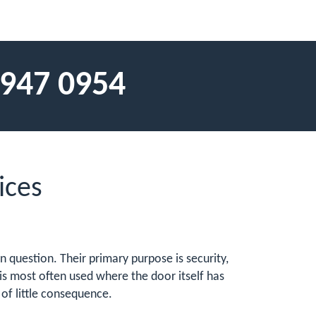
 947 0954
ices
n question. Their primary purpose is security,
is most often used where the door itself has
f little consequence.