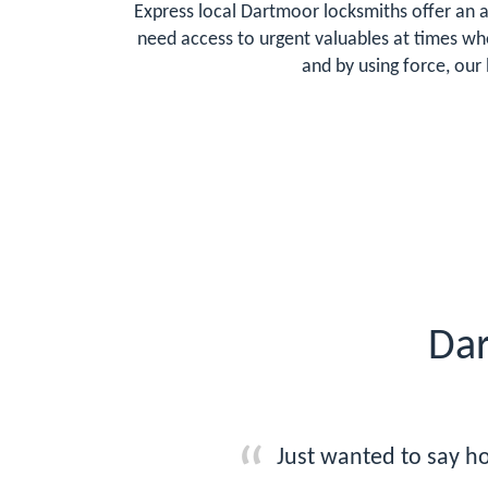
Express local Dartmoor locksmiths offer an a
need access to urgent valuables at times whe
and by using force, our
Dar
Just wanted to say ho