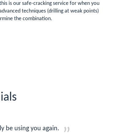
his is our safe-cracking service for when you
advanced techniques (drilling at weak points)
termine the combination.
ials
ly be using you again.