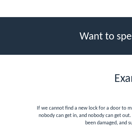
Want to spe
Exa
If we cannot find a new lock for a door to ma
nobody can get in, and nobody can get out. 
been damaged, and su