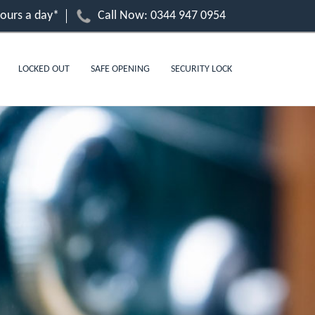
hours a day*
Call Now:
0344 947 0954
LOCKED OUT
SAFE OPENING
SECURITY LOCK