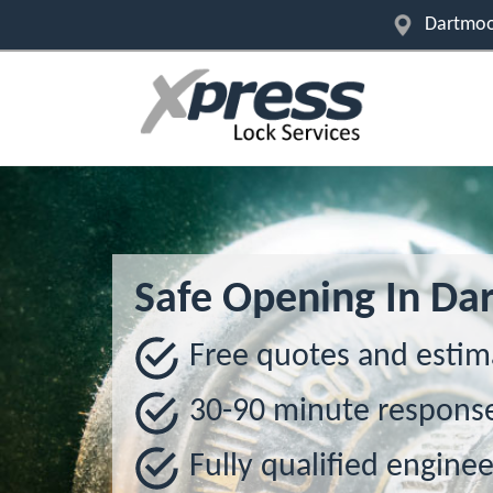
Dartmoo
Safe Opening In Da
Free quotes and estim
30-90 minute respons
Fully qualified enginee