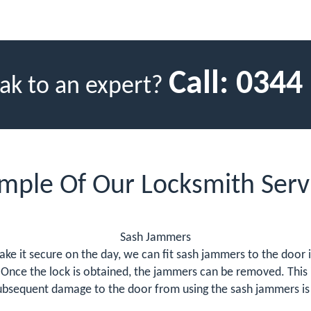
Call:
0344
ak to an expert?
mple Of Our Locksmith Serv
Sash Jammers
ke it secure on the day, we can fit sash jammers to the door i
Once the lock is obtained, the jammers can be removed. This 
bsequent damage to the door from using the sash jammers is o