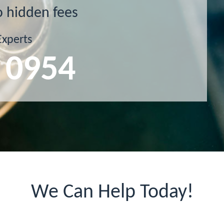
o hidden fees
Experts
 0954
We Can Help Today!