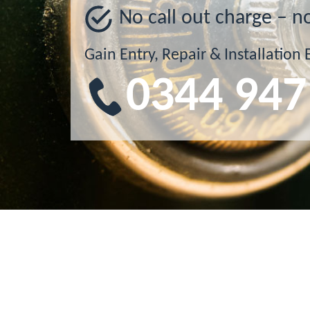
No call out charge – n
Gain Entry, Repair & Installation 
0344 947