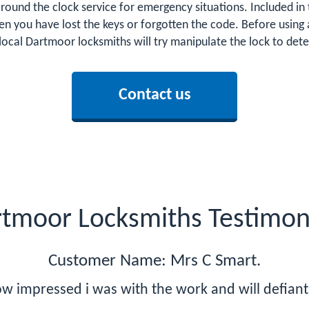
round the clock service for emergency situations. Included in t
n you have lost the keys or forgotten the code. Before using 
 local Dartmoor locksmiths will try manipulate the lock to de
Contact us
tmoor Locksmiths Testimon
Customer Name: Mrs C Smart.
w impressed i was with the work and will defiant